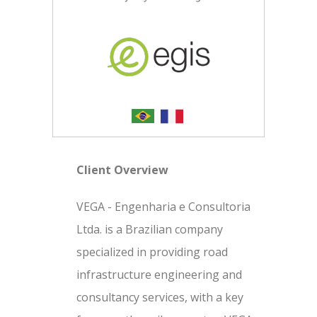
Client Overview
VEGA - Engenharia e Consultoria
Ltda. is a Brazilian company
specialized in providing road
infrastructure engineering and
consultancy services, with a key