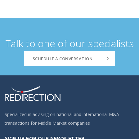
Talk to one of our specialists
SCHEDULE A CONVERSATION
Specialized in advising on national and international M&A
transactions for Middle Market companies
SIGN UP FOR OUR NEWSLETTER