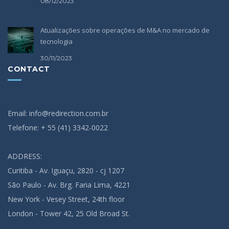
08/12/2023
Atualizações sobre operações de M&A no mercado de
tecnologia
30/11/2023
CONTACT
Email: info@redirection.com.br
Telefone: + 55 (41) 3342-0022
ADDRESS:
Curitiba - Av. Iguaçu, 2820 - cj 1207
São Paulo - Av. Brg. Faria Lima, 4221
New York - Vesey Street, 24th floor
London - Tower 42, 25 Old Broad St.