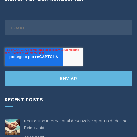
RECENT POSTS
Redirection International desenvolve oportunidades no
Reino Unido