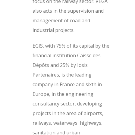
focus on the railway sector. VEGA
also acts in the supervision and
management of road and
industrial projects.
EGIS, with 75% of its capital by the
financial institution Caisse des
Dépôts and 25% by Iosis
Partenaires, is the leading
company in France and sixth in
Europe, in the engineering
consultancy sector, developing
projects in the area of ​​airports,
railways, waterways, highways,
sanitation and urban