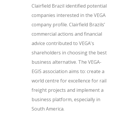
Clairfield Brazil identified potential
companies interested in the VEGA
company profile. Clairfield Brazils’
commercial actions and financial
advice contributed to VEGA's
shareholders in choosing the best
business alternative. The VEGA-
EGIS association aims to: create a
world centre for excellence for rail
freight projects and implement a
business platform, especially in
South America.