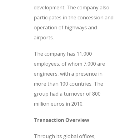
development. The company also
participates in the concession and
operation of highways and
airports.
The company has 11,000
employees, of whom 7,000 are
engineers, with a presence in
more than 100 countries. The
group had a turnover of 800
million euros in 2010.
Transaction Overview
Through its global offices,