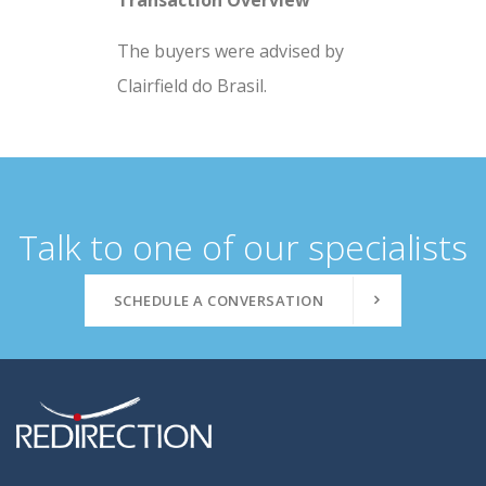
Transaction Overview
The buyers were advised by
Clairfield do Brasil.
Talk to one of our specialists
SCHEDULE A CONVERSATION