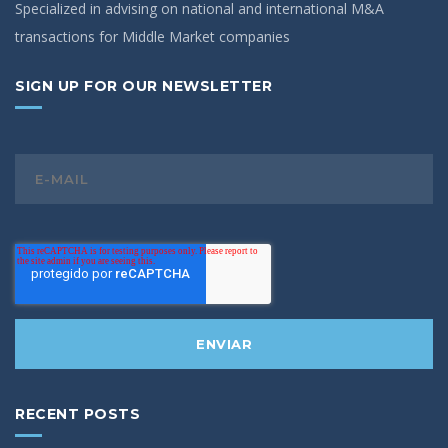
Specialized in advising on national and international M&A
transactions for Middle Market companies
SIGN UP FOR OUR NEWSLETTER
RECENT POSTS