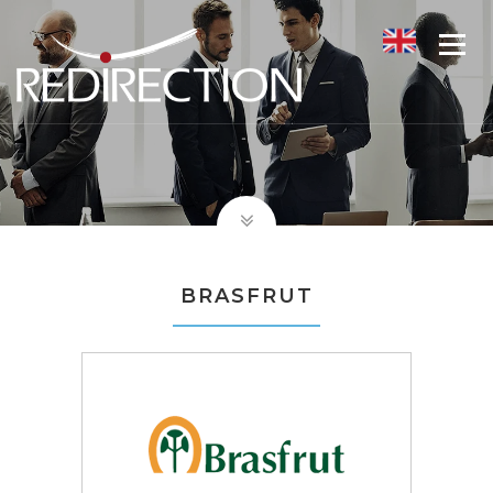
BRASFRUT