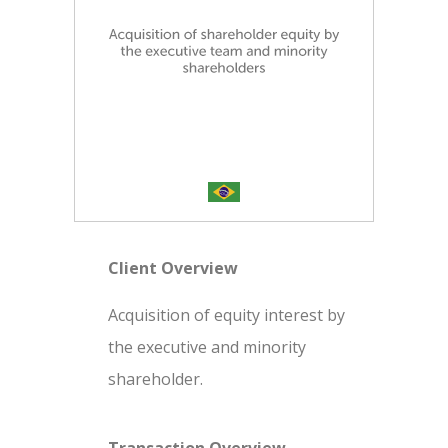
Client Overview
Acquisition of equity interest by
the executive and minority
shareholder.