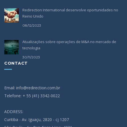
Redirection International desenvolve oportunidades no
Reino Unido
08/12/2023
Atualizações sobre operações de M&A no mercado de
tecnologia
30/11/2023
CONTACT
Email: info@redirection.com.br
Telefone: + 55 (41) 3342-0022
ADDRESS:
Curitiba - Av. Iguaçu, 2820 - cj 1207